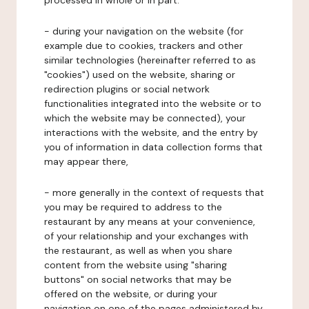
processed in whole or in part:
- during your navigation on the website (for
example due to cookies, trackers and other
similar technologies (hereinafter referred to as
"cookies") used on the website, sharing or
redirection plugins or social network
functionalities integrated into the website or to
which the website may be connected), your
interactions with the website, and the entry by
you of information in data collection forms that
may appear there,
- more generally in the context of requests that
you may be required to address to the
restaurant by any means at your convenience,
of your relationship and your exchanges with
the restaurant, as well as when you share
content from the website using "sharing
buttons" on social networks that may be
offered on the website, or during your
navigation on one of the pages administered by