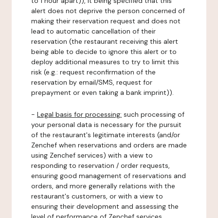
to 1 hour apart)), it being specified that this
alert does not deprive the person concerned of
making their reservation request and does not
lead to automatic cancellation of their
reservation (the restaurant receiving this alert
being able to decide to ignore this alert or to
deploy additional measures to try to limit this
risk (e.g.: request reconfirmation of the
reservation by email/SMS, request for
prepayment or even taking a bank imprint)).
-
Legal basis for processing:
such processing of
your personal data is necessary for the pursuit
of the restaurant's legitimate interests (and/or
Zenchef when reservations and orders are made
using Zenchef services) with a view to
responding to reservation / order requests,
ensuring good management of reservations and
orders, and more generally relations with the
restaurant's customers, or with a view to
ensuring their development and assessing the
level of performance of Zenchef services.