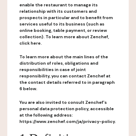
enable the restaurant to manage its
relationship with its customers and
prospects in particular and to benefit from
services useful to its business (such as
online booking, table payment, or review
collection). To learn more about Zenchef,
click here.
To learn more about the main lines of the
distribution of roles, obligations and
responsibilities in case of joint
responsibility, you can contact Zenchef at
the contact details referred to in paragraph
6 below.
You are also invited to consult Zenchef's
personal data protection policy, accessible
at the following address:
https://www.zenchef.com/ja/privacy-policy.