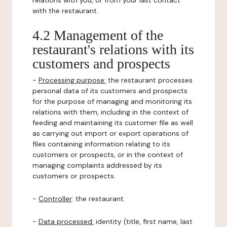
relations with you, or from your last contact
with the restaurant.
4.2 Management of the
restaurant's relations with its
customers and prospects
-
Processing purpose:
the restaurant processes
personal data of its customers and prospects
for the purpose of managing and monitoring its
relations with them, including in the context of
feeding and maintaining its customer file as well
as carrying out import or export operations of
files containing information relating to its
customers or prospects, or in the context of
managing complaints addressed by its
customers or prospects.
-
Controller
: the restaurant.
-
Data processed:
identity (title, first name, last