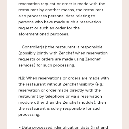
reservation request or order is made with the
restaurant by another means, the restaurant
also processes personal data relating to
persons who have made such a reservation
request or such an order for the
aforementioned purposes.
-
Controller(s)
: the restaurant is responsible
(possibly jointly with Zenchef when reservation
requests or orders are made using Zenchef
services) for such processing.
N.B: When reservations or orders are made with
the restaurant without Zenchef visibility (e.g.:
reservation or order made directly with the
restaurant by telephone or via a reservation
module other than the Zenchef module), then
the restaurant is solely responsible for such
processing.
-
Data processed:
identification data (first and