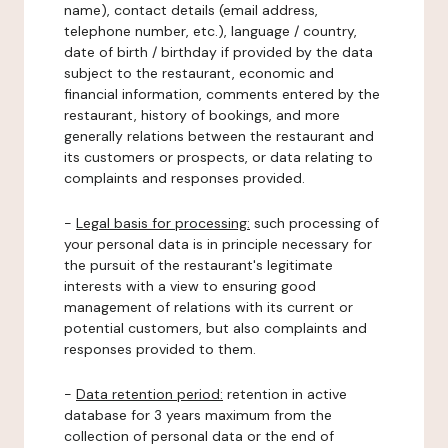
name), contact details (email address,
telephone number, etc.), language / country,
date of birth / birthday if provided by the data
subject to the restaurant, economic and
financial information, comments entered by the
restaurant, history of bookings, and more
generally relations between the restaurant and
its customers or prospects, or data relating to
complaints and responses provided.
-
Legal basis for processing:
such processing of
your personal data is in principle necessary for
the pursuit of the restaurant's legitimate
interests with a view to ensuring good
management of relations with its current or
potential customers, but also complaints and
responses provided to them.
-
Data retention period:
retention in active
database for 3 years maximum from the
collection of personal data or the end of