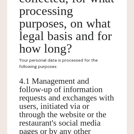
processing
purposes, on what
legal basis and for
how long?
Your personal data is processed for the
following purposes:
4.1 Management and
follow-up of information
requests and exchanges with
users, initiated via or
through the website or the
restaurant's social media
pages or by any other