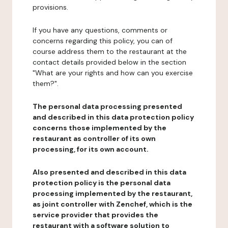
provisions.
If you have any questions, comments or
concerns regarding this policy, you can of
course address them to the restaurant at the
contact details provided below in the section
"What are your rights and how can you exercise
them?".
The personal data processing presented
and described in this data protection policy
concerns those implemented by the
restaurant as controller of its own
processing, for its own account.
Also presented and described in this data
protection policy is the personal data
processing implemented by the restaurant,
as joint controller with Zenchef, which is the
service provider that provides the
restaurant with a software solution to