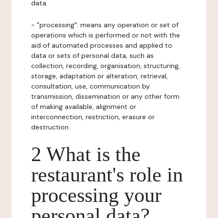
data.
- "processing": means any operation or set of
operations which is performed or not with the
aid of automated processes and applied to
data or sets of personal data, such as
collection, recording, organisation, structuring,
storage, adaptation or alteration, retrieval,
consultation, use, communication by
transmission, dissemination or any other form
of making available, alignment or
interconnection, restriction, erasure or
destruction.
2 What is the
restaurant's role in
processing your
personal data?