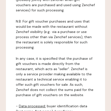
vouchers are purchased and used using Zenchef
services) for such processing.
N.B: For gift voucher purchases and uses that
would be made with the restaurant without
Zenchef visibility (e.g.: via a purchase or use
process other than via Zenchef services), then
the restaurant is solely responsible for such
processing.
In any case, it is specified that the purchase of
gift vouchers is made directly from the
restaurant, which acts as "seller". Zenchef is
only a service provider making available to the
restaurant a technical service enabling it to
offer such gift vouchers for sale. As such,
Zenchef does not collect the sums paid for the
purchase of gift vouchers on the website.
-
Data processed:
buyer identification data