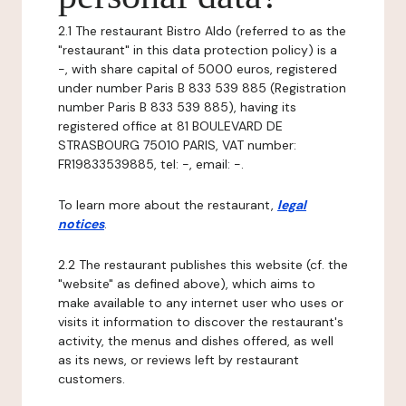
2.1 The restaurant Bistro Aldo (referred to as the
"restaurant" in this data protection policy) is a
-, with share capital of 5000 euros, registered
under number Paris B 833 539 885 (Registration
number Paris B 833 539 885), having its
registered office at 81 BOULEVARD DE
STRASBOURG 75010 PARIS, VAT number:
FR19833539885, tel: -, email: -.
To learn more about the restaurant,
legal
notices
.
2.2 The restaurant publishes this website (cf. the
"website" as defined above), which aims to
make available to any internet user who uses or
visits it information to discover the restaurant's
activity, the menus and dishes offered, as well
as its news, or reviews left by restaurant
customers.