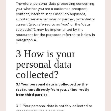
Therefore, personal data processing concerning
you, whether you are a customer, prospect,
contact, internet user / user, job applicant,
supplier, service provider or partner, potential or
current (also referred to as "you" or the "data
subject(s)"), may be implemented by the
restaurant for the purposes referred to below in
paragraph 4.
3 How is your
personal data
collected?
3.1 Your personal data is collected by the
restaurant directly from you, or indirectly
from third parties.
3.1.1. Your personal data is notably collected or