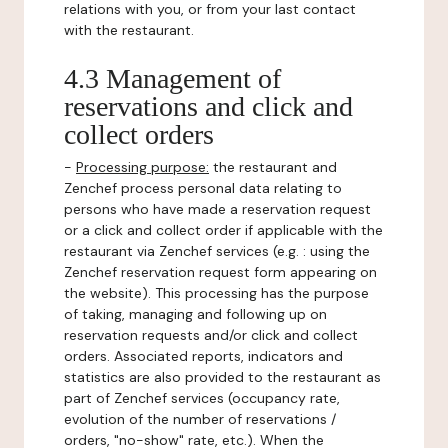
relations with you, or from your last contact
with the restaurant.
4.3 Management of
reservations and click and
collect orders
-
Processing purpose:
the restaurant and
Zenchef process personal data relating to
persons who have made a reservation request
or a click and collect order if applicable with the
restaurant via Zenchef services (e.g. : using the
Zenchef reservation request form appearing on
the website). This processing has the purpose
of taking, managing and following up on
reservation requests and/or click and collect
orders. Associated reports, indicators and
statistics are also provided to the restaurant as
part of Zenchef services (occupancy rate,
evolution of the number of reservations /
orders, "no-show" rate, etc.). When the