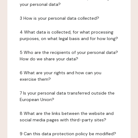
your personal data?
3 How is your personal data collected?
4 What data is collected, for what processing
purposes, on what legal basis and for how long?
5 Who are the recipients of your personal data?
How do we share your data?
6 What are your rights and how can you
exercise them?
7 Is your personal data transferred outside the
European Union?
8 What are the links between the website and
social media pages with third-party sites?
9 Can this data protection policy be modified?