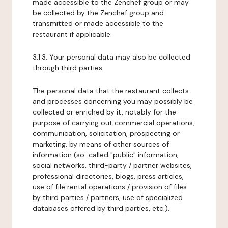
made accessible to the Zenchef group or may
be collected by the Zenchef group and
transmitted or made accessible to the
restaurant if applicable.
3.1.3. Your personal data may also be collected
through third parties.
The personal data that the restaurant collects
and processes concerning you may possibly be
collected or enriched by it, notably for the
purpose of carrying out commercial operations,
communication, solicitation, prospecting or
marketing, by means of other sources of
information (so-called "public" information,
social networks, third-party / partner websites,
professional directories, blogs, press articles,
use of file rental operations / provision of files
by third parties / partners, use of specialized
databases offered by third parties, etc.).