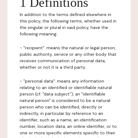
1 Definitions
In addition to the terms defined elsewhere in
this policy, the following terms, whether used in
the singular or plural in said policy, have the
following meaning:
- "recipient": means the natural or legal person,
public authority, service or any other body that
receives communication of personal data,
whether or not it is a third party.
- "personal data": means any information
relating to an identified or identifiable natural
person (cf. "data subject"); an "identifiable
natural person" is considered to be a natural
person who can be identified, directly or
indirectly, in particular by reference to an
identifier, such as a name, an identification
number, location data, an online identifier, or to
one or more specific elements specific to their