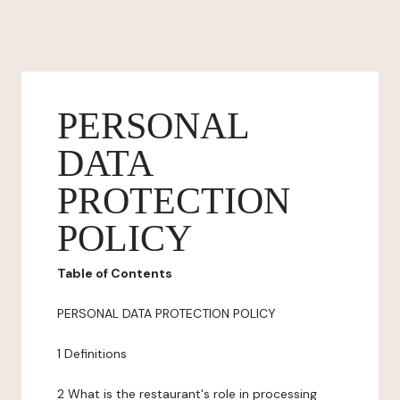
PERSONAL
DATA
PROTECTION
POLICY
Table of Contents
PERSONAL DATA PROTECTION POLICY
1 Definitions
2 What is the restaurant's role in processing