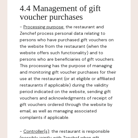
4.4 Management of gift
voucher purchases
-
Processing purpose:
the restaurant and
Zenchef process personal data relating to
persons who have purchased gift vouchers on
the website from the restaurant (when the
website offers such functionality) and to
persons who are beneficiaries of gift vouchers.
This processing has the purpose of managing
and monitoring gift voucher purchases for their
use at the restaurant (or at eligible or affiliated
restaurants if applicable) during the validity
period indicated on the website, sending gift
vouchers and acknowledgments of receipt of
gift vouchers ordered through the website by
email, as well as managing associated
complaints if applicable.
-
Controller(s)
: the restaurant is responsible
(possibly jointly with Zenchef when gift