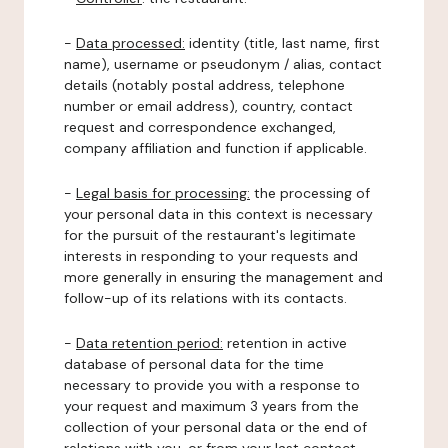
-
Data processed:
identity (title, last name, first
name), username or pseudonym / alias, contact
details (notably postal address, telephone
number or email address), country, contact
request and correspondence exchanged,
company affiliation and function if applicable.
-
Legal basis for processing:
the processing of
your personal data in this context is necessary
for the pursuit of the restaurant's legitimate
interests in responding to your requests and
more generally in ensuring the management and
follow-up of its relations with its contacts.
-
Data retention period:
retention in active
database of personal data for the time
necessary to provide you with a response to
your request and maximum 3 years from the
collection of your personal data or the end of