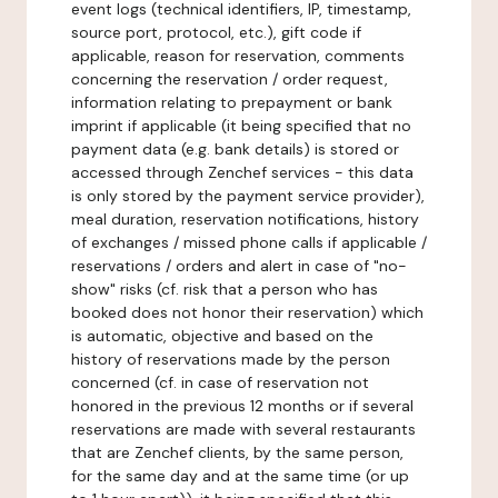
event logs (technical identifiers, IP, timestamp,
source port, protocol, etc.), gift code if
applicable, reason for reservation, comments
concerning the reservation / order request,
information relating to prepayment or bank
imprint if applicable (it being specified that no
payment data (e.g. bank details) is stored or
accessed through Zenchef services - this data
is only stored by the payment service provider),
meal duration, reservation notifications, history
of exchanges / missed phone calls if applicable /
reservations / orders and alert in case of "no-
show" risks (cf. risk that a person who has
booked does not honor their reservation) which
is automatic, objective and based on the
history of reservations made by the person
concerned (cf. in case of reservation not
honored in the previous 12 months or if several
reservations are made with several restaurants
that are Zenchef clients, by the same person,
for the same day and at the same time (or up