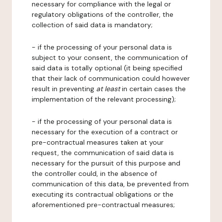
necessary for compliance with the legal or
regulatory obligations of the controller, the
collection of said data is mandatory;
- if the processing of your personal data is
subject to your consent, the communication of
said data is totally optional (it being specified
that their lack of communication could however
result in preventing
at least
in certain cases the
implementation of the relevant processing);
- if the processing of your personal data is
necessary for the execution of a contract or
pre-contractual measures taken at your
request, the communication of said data is
necessary for the pursuit of this purpose and
the controller could, in the absence of
communication of this data, be prevented from
executing its contractual obligations or the
aforementioned pre-contractual measures;