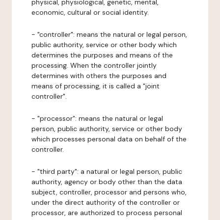
physical, physiological, genetic, mental,
economic, cultural or social identity.
- "controller": means the natural or legal person,
public authority, service or other body which
determines the purposes and means of the
processing. When the controller jointly
determines with others the purposes and
means of processing, it is called a "joint
controller".
- "processor": means the natural or legal
person, public authority, service or other body
which processes personal data on behalf of the
controller.
- "third party": a natural or legal person, public
authority, agency or body other than the data
subject, controller, processor and persons who,
under the direct authority of the controller or
processor, are authorized to process personal