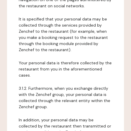
the restaurant on social networks.
It is specified that your personal data may be
collected through the services provided by
Zenchef to the restaurant (for example, when
you make a booking request to the restaurant
through the booking module provided by
Zenchef to the restaurant).
Your personal data is therefore collected by the
restaurant from you in the aforementioned
cases.
3.1.2. Furthermore, when you exchange directly
with the Zenchef group, your personal data is
collected through the relevant entity within the
Zenchef group.
In addition, your personal data may be
collected by the restaurant then transmitted or