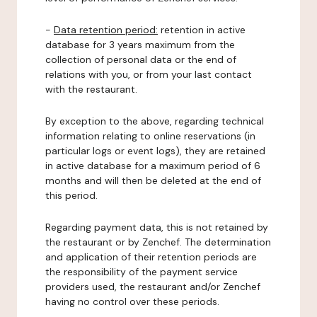
-
Data retention period:
retention in active
database for 3 years maximum from the
collection of personal data or the end of
relations with you, or from your last contact
with the restaurant.
By exception to the above, regarding technical
information relating to online reservations (in
particular logs or event logs), they are retained
in active database for a maximum period of 6
months and will then be deleted at the end of
this period.
Regarding payment data, this is not retained by
the restaurant or by Zenchef. The determination
and application of their retention periods are
the responsibility of the payment service
providers used, the restaurant and/or Zenchef
having no control over these periods.