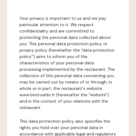
Your privacy is important to us and we pay
particular attention to it. We respect
confidentiality and are committed to
protecting the personal data collected about
you. This personal data protection policy or
privacy policy (hereinafter the "data protection
policy") aims to inform you of the
characteristics of your personal data
processing implemented by the restaurant. The
collection of this personal data concerning you
may be carried out by means of or through, in
whole or in part, the restaurant's website
www.bistroaldo.fr (hereinafter the "website")
and in the context of your relations with the
restaurant.
This data protection policy also specifies the
rights you hold over your personal data in
accordance with applicable legal and regulatory