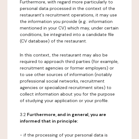
Furthermore, with regard more particularly to
personal data processed in the context of the
restaurant's recruitment operations, it may use
the information you provide (e.g.: information
mentioned in your CV) which may, under certain
conditions, be integrated into a candidate file
(CV database) of the restaurant.
In this context, the restaurant may also be
required to approach third parties (for example,
recruitment agencies or former employers) or
to use other sources of information (notably
professional social networks, recruitment
agencies or specialized recruitment sites) to
collect information about you for the purpose
of studying your application or your profile.
3.2
Furthermore, and in general, you are
informed that in principle:
- if the processing of your personal data is