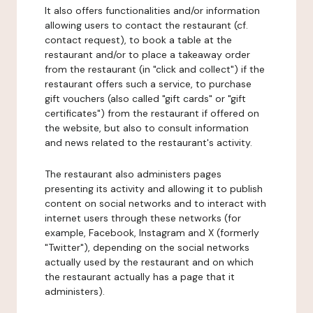
It also offers functionalities and/or information
allowing users to contact the restaurant (cf.
contact request), to book a table at the
restaurant and/or to place a takeaway order
from the restaurant (in "click and collect") if the
restaurant offers such a service, to purchase
gift vouchers (also called "gift cards" or "gift
certificates") from the restaurant if offered on
the website, but also to consult information
and news related to the restaurant's activity.
The restaurant also administers pages
presenting its activity and allowing it to publish
content on social networks and to interact with
internet users through these networks (for
example, Facebook, Instagram and X (formerly
"Twitter"), depending on the social networks
actually used by the restaurant and on which
the restaurant actually has a page that it
administers).