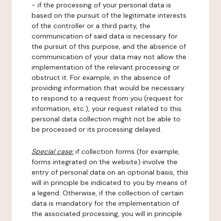
- if the processing of your personal data is
based on the pursuit of the legitimate interests
of the controller or a third party, the
communication of said data is necessary for
the pursuit of this purpose, and the absence of
communication of your data may not allow the
implementation of the relevant processing or
obstruct it. For example, in the absence of
providing information that would be necessary
to respond to a request from you (request for
information, etc.), your request related to this
personal data collection might not be able to
be processed or its processing delayed.
Special case:
if collection forms (for example,
forms integrated on the website) involve the
entry of personal data on an optional basis, this
will in principle be indicated to you by means of
a legend. Otherwise, if the collection of certain
data is mandatory for the implementation of
the associated processing, you will in principle