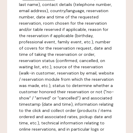
last name), contact details (telephone number,
email address), country/language, reservation
number, date and time of the requested
reservation, room chosen for the reservation
and/or table reserved if applicable, reason for
the reservation if applicable (birthday,
professional event, family event, etc.), number
of covers for the reservation request, date and
time of taking the reservation or order,
reservation status (confirmed, cancelled, on
waiting list, etc.), source of the reservation
(walk-in customer, reservation by email, website
/ reservation module from which the reservation
was made, etc.), status to determine whether a
customer honored their reservation or not ("no-
show" / "arrived" or "cancelled") and associated
timestamp (date and time), information relating
to the click and collect order (products / items
ordered and associated rates, pickup date and
time, etc.), technical information relating to
online reservations, and in particular logs or