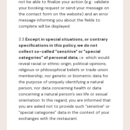
not be able to finalize your action (e.g.: validate
your booking request or send your message on
the contact form on the website) and an error
message informing you about the fields to
complete will be displayed.
3.3
Except in special situations, or contrary
specifications in this policy, we do not
collect so-called "sensitive" or "special
categories" of personal data
, i.e. which would
reveal racial or ethnic origin, political opinions,
religious or philosophical beliefs or trade union
membership, nor genetic or biometric data for
the purpose of uniquely identifying a natural
person, nor data concerning health or data
concerning a natural person's sex life or sexual
orientation. In this regard, you are informed that
you are asked not to provide such "sensitive" or
"special categories" data in the context of your
exchanges with the restaurant.