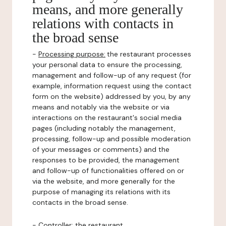
means, and more generally
relations with contacts in
the broad sense
-
Processing purpose:
the restaurant processes
your personal data to ensure the processing,
management and follow-up of any request (for
example, information request using the contact
form on the website) addressed by you, by any
means and notably via the website or via
interactions on the restaurant's social media
pages (including notably the management,
processing, follow-up and possible moderation
of your messages or comments) and the
responses to be provided, the management
and follow-up of functionalities offered on or
via the website, and more generally for the
purpose of managing its relations with its
contacts in the broad sense.
-
Controller
: the restaurant.