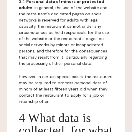
3.4
Personal data of minors or protected
adults
: in general, the use of the website and
the restaurant's dedicated pages on social
networks is reserved for adults with legal
capacity, the restaurant cannot under any
circumstances be held responsible for the use
of the website or the restaurant's pages on
social networks by minors or incapacitated
persons, and therefore for the consequences
that may result from it, particularly regarding
the processing of their personal data.
However, in certain special cases, the restaurant
may be required to process personal data of
minors of at least fifteen years old when they
contact the restaurant to apply for a job or
internship offer.
4 What data is
collected, for what